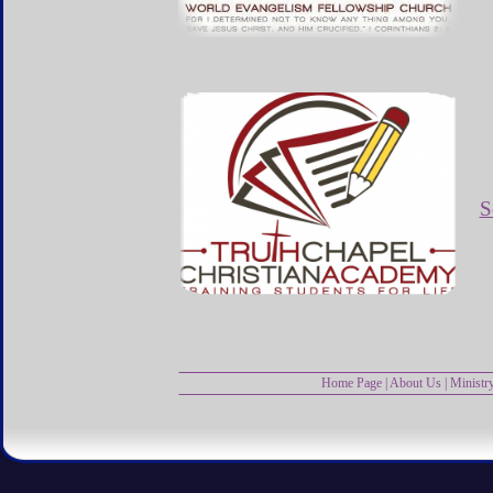
S
Home Page
|
About Us
|
Ministr