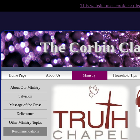
This website uses cookies: ple
The Corbin Cla
Home Page
About Us
Ministry
Household Tips
About Our Ministry
Salvation
Message of the Cross
Deliverance
Other Ministry Topics
Recommendations