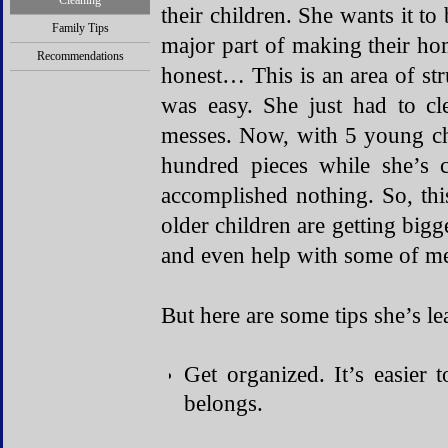
Cleaning
their children. She wants it to 
Family Tips
major part of making their hom
Recommendations
honest… This is an area of str
was easy. She just had to c
messes. Now, with 5 young
c
hundred pieces while she’s c
accomplished nothing. So, thi
older children are getting bigg
and even help with some of me
But here are some tips she’s le
Get organized. It’s easier 
belongs.