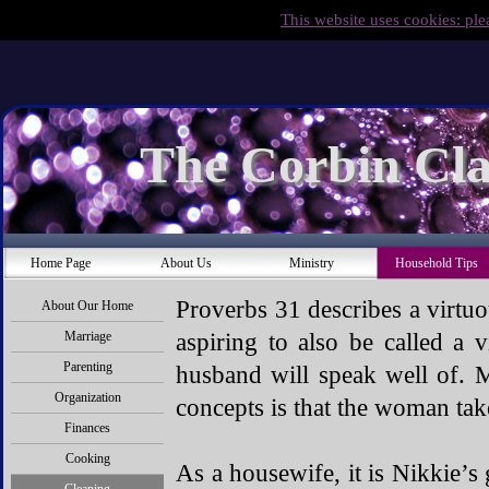
This website uses cookies: ple
The Corbin Cla
Home Page
About Us
Ministry
Household Tips
Proverbs 31 describes a virtu
About Our Home
aspiring to also be called a
Marriage
Parenting
husband will speak well of. M
Organization
concepts is that the woman tak
Finances
Cooking
As a housewife, it is Nikkie’