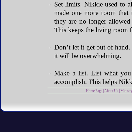
Set limits. Nikkie used to a
made one more room that r
they are no longer allowed
This keeps the living room 
Don’t let it get out of hand.
it will be overwhelming.
Make a list. List what you
accomplish. This helps Nikki
Home Page
|
About Us
|
Ministr